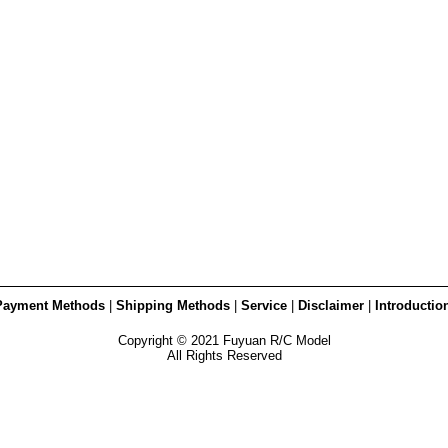
Payment Methods
|
Shipping Methods
|
Service
|
Disclaimer
|
Introductio
Copyright © 2021 Fuyuan R/C Model
All Rights Reserved