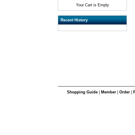
Your Cart is Empty
Recent History
Shopping Guide
|
Member
|
Order
|