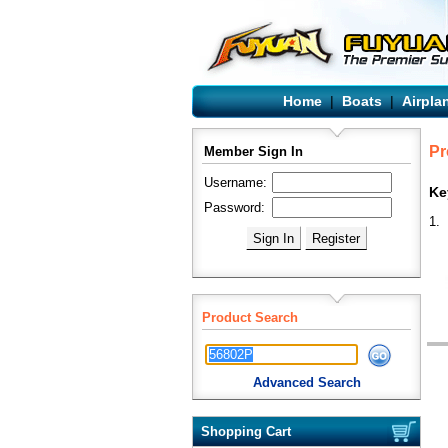
Home
|
Boats
|
Airpla
Pr
Member Sign In
Username:
Ke
Password:
1.
Product Search
Advanced Search
Shopping Cart