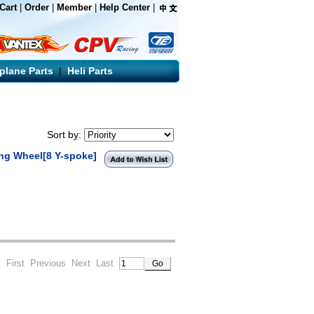
Cart
|
Order
|
Member
|
Help Center
|
rplane Parts
|
Heli Parts
Sort by:
ing Wheel[8 Y-spoke]
 1
First
Previous
Next
Last