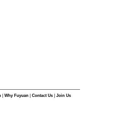
n
|
Why Fuyuan
|
Contact Us
|
Join Us