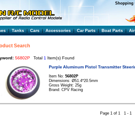
Shopping 
nes
|
Tanks
|
Cars
|
Accessories
|
Car Parts
|
Boat Parts
|
Ai
oduct Search
yword:
56802P
Total
1
Item(s) Found
Purple Aluminum Pistol Transmitter Steer
Item No:
56802P
Dimensions: Ø51.4*20.5mm
Gross Weight: 25g
Brand: CPV Racing
Page 1 of 1 1 -