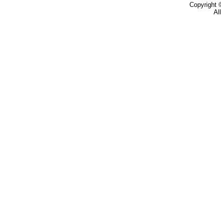
Copyright
Al