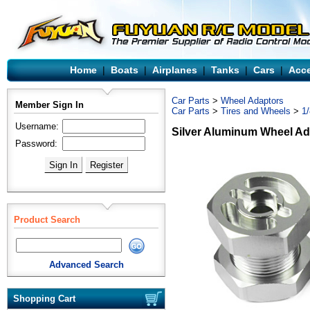
Home
|
Boats
|
Airplanes
|
Tanks
|
Cars
|
Acce
Car Parts
>
Wheel Adaptors
Member Sign In
Car Parts
>
Tires and Wheels
>
1
Username:
Silver Aluminum Wheel Ad
Password:
Product Search
Advanced Search
Shopping Cart