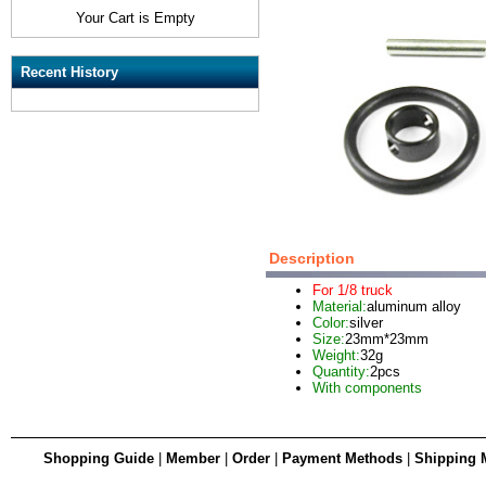
Your Cart is Empty
Recent History
Description
For 1/8 truck
Material:
aluminum alloy
Color:
silver
Size:
23mm*23mm
Weight:
32g
Quantity:
2pcs
With components
Shopping Guide
|
Member
|
Order
|
Payment Methods
|
Shipping 