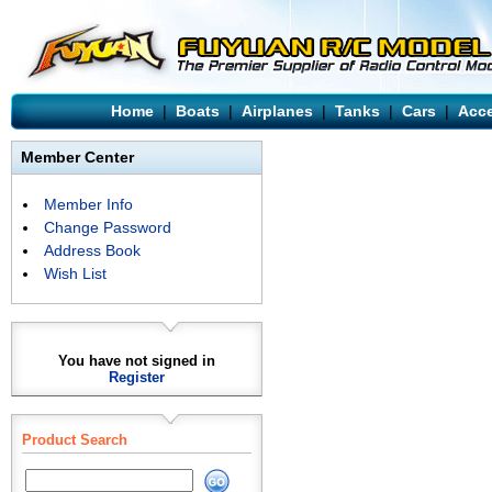
Home
|
Boats
|
Airplanes
|
Tanks
|
Cars
|
Acce
Member Center
Member Info
Change Password
Address Book
Wish List
You have not signed in
Register
Product Search