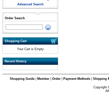
Advanced Search
Order Search
Shopping Cart
Your Cart is Empty
Recent History
Shopping Guide
|
Member
|
Order
|
Payment Methods
|
Shipping 
Copyright
Al