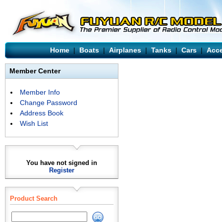
Home
|
Boats
|
Airplanes
|
Tanks
|
Cars
|
Acce
Member Center
Member Info
Change Password
Address Book
Wish List
You have not signed in
Register
Product Search