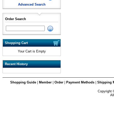
Advanced Search
Order Search
Shopping Cart
Your Cart is Empty
Recent History
Shopping Guide
|
Member
|
Order
|
Payment Methods
|
Shipping 
Copyright
Al